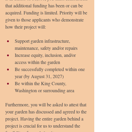
that additional funding has been or can be 
acquired. Funding is limited. Priority will be 
given to those applicants who demonstrate 
how their project will:
Support garden infrastructure, 
maintenance, safety and/or repairs
Increase equity, inclusion, and/or 
access within the garden
Be successfully completed within one 
year (by August 31, 2027)
Be within the King County, 
Washington or surrounding area
Furthermore, you will be asked to attest that 
your garden has discussed and agreed to the 
project. Having the entire garden behind a 
project is crucial for us to understand the 