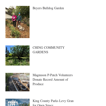
Beyers Bulldog Garden
CHING COMMUNITY
GARDENS
Magnuson P-Patch Volunteers
Donate Record Amount of
Produce
King County Parks Levy Grant
for Open Space