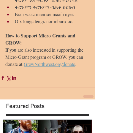
ትርጉምን ትርጉምን ብሕቶ ይርከብ
Faan waac mien sei maaih nyei.
Oix longc tengx nor mbuox oc.
How to Support Micro Grants and 
GROW:
If you are also interested in supporting the 
Micro-Grant program or GROW, you can 
donate at 
GrowNorthwest.org/donate
.
Featured Posts