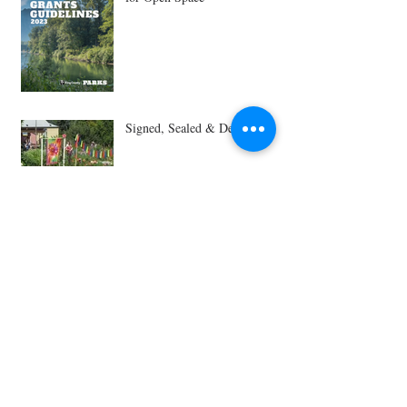
Signed, Sealed & Delivered!
GROW receives $50,000
Donation from Amazon
Amazon donates $270k to
Ballard P-Patch, closing
fundraising gap