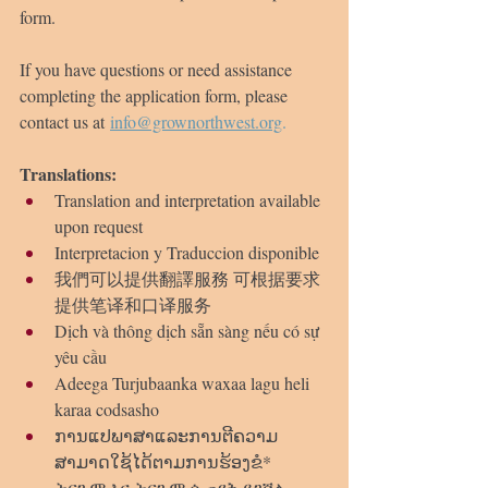
form.
If you have questions or need assistance 
completing the application form, please 
contact us at 
info@grownorthwest.org
.
Translations:
Translation and interpretation available 
upon request
Interpretacion y Traduccion disponible
我們可以提供翻譯服務 可根据要求
提供笔译和口译服务
Dịch và thông dịch sẵn sàng nếu có sự 
yêu cầu
Adeega Turjubaanka waxaa lagu heli 
karaa codsasho
ການແປພາສາແລະການຕີຄວາມ
ສາມາດໃຊ້ໄດ້ຕາມການຮ້ອງຂໍ* 
ትርጉም እና ትርጉም ሲጠየቅ ይገኛል