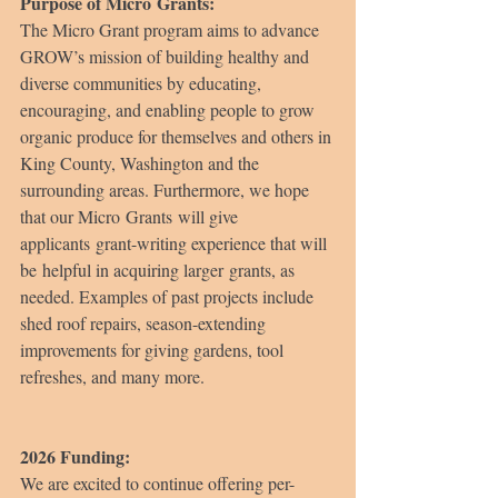
Purpose of Micro Grants:
The Micro Grant program aims to advance 
GROW’s mission of building healthy and 
diverse communities by educating, 
encouraging, and enabling people to grow 
organic produce for themselves and others in 
King County, Washington and the 
surrounding areas. Furthermore, we hope 
that our Micro Grants will give 
applicants grant-writing experience that will 
be helpful in acquiring larger grants, as 
needed. Examples of past projects include 
shed roof repairs, season-extending 
improvements for giving gardens, tool 
refreshes, and many more.
2026 Funding:
We are excited to continue offering per-