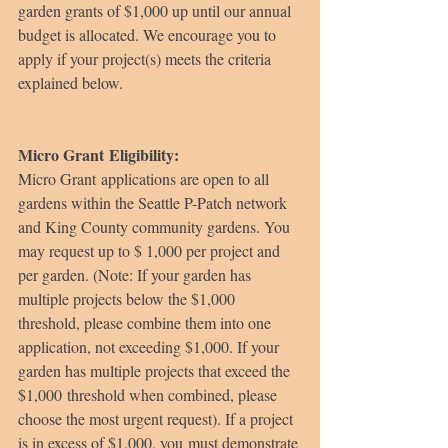
garden grants of $1,000 up until our annual 
budget is allocated. We encourage you to 
apply if your project(s) meets the criteria 
explained below.
Micro Grant Eligibility:
Micro Grant applications are open to all 
gardens within the Seattle P-Patch network 
and King County community gardens. You 
may request up to $ 1,000 per project and 
per garden. (Note: If your garden has 
multiple projects below the $1,000 
threshold, please combine them into one 
application, not exceeding $1,000. If your 
garden has multiple projects that exceed the 
$1,000 threshold when combined, please 
choose the most urgent request). If a project 
is in excess of $1,000, you must demonstrate 