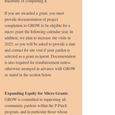
feasibility of completing it.
If you are awarded a grant, you must 
provide documentation of project 
completion to GROW to be eligible for a 
micro grant the following calendar year. In 
addition, we plan to increase site visits in 
2025, so you will be asked to provide a date 
and contact for site visit if your garden is 
selected as a grant recipient.
Documentation 
is also required for reimbursement unless 
otherwise arranged in advance with GROW 
as stated in the section below.
Expanding Equity for Micro Grants
:
GROW is committed to supporting all 
community gardens within the P-Patch 
program, and in particular those whose 