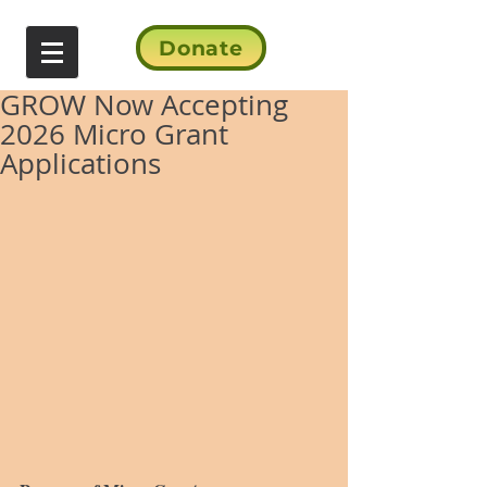
Donate
GROW Now Accepting
2026 Micro Grant
Applications