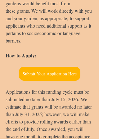
gardens would benefit most from 
these grants. We will work directly with you 
and your garden, as appropriate, to support 
applicants who need additional support as it 
pertains to socioeconomic or language 
barriers. 
How to Apply:
Submit Your Application Here
Applications for this funding cycle must be 
submitted no later than July 15, 2026. We 
estimate that grants will be awarded no later 
than July 31, 2025; however, we will make 
efforts to provide rolling awards earlier than 
the end of July. Once awarded, you will 
have one month to complete the acceptance 