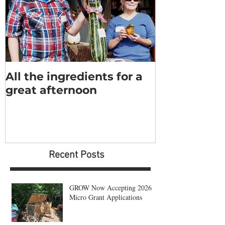
All the ingredients for a
great afternoon
Recent Posts
GROW Now Accepting 2026
Micro Grant Applications