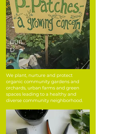
BUIL
D
We plant, nurture and protect
organic community gardens and
orchards, urban farms and green
spaces leading to a healthy and
diverse community neighborhood.