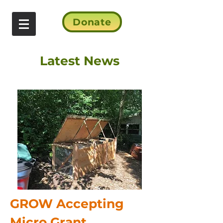
Donate
Latest News
GROW Accepting
Micro Grant