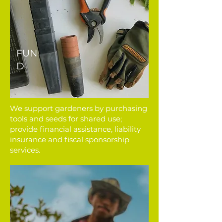
FUN
D
We support gardeners by purchasing
tools and seeds for shared use;
provide financial assistance, liability
insurance and fiscal sponsorship
services.