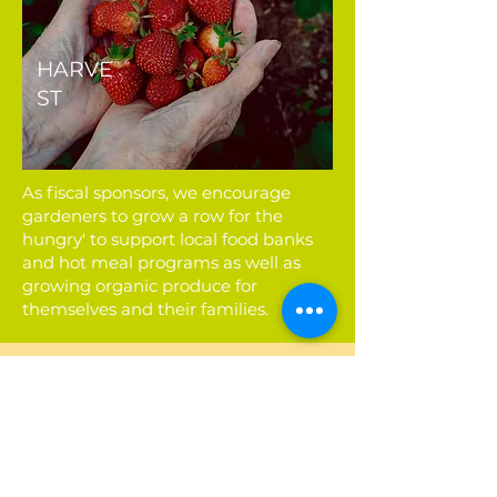
HARVE
ST
As fiscal sponsors, we encourage
gardeners to grow a row for the
hungry' to support local food banks
and hot meal programs as well as
growing organic produce for
themselves and their families.
Find a P-Patch Near
You
Find the P-Patch closest to you
among the 89 spread out
through the Seattle area!