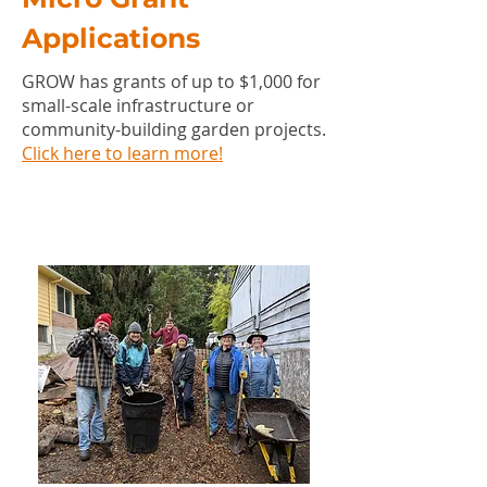
Applications
GROW has grants of up to $1,000 for
small-scale infrastructure or
community-building garden projects.
Click here to learn more!