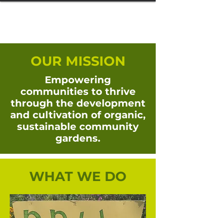
OUR MISSION
Empowering
communities to thrive
through the development
and cultivation of organic,
sustainable community
gardens.
WHAT WE DO