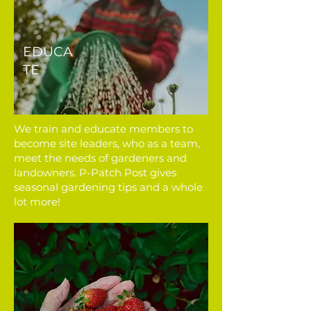
EDUCA
TE
We train and educate members to
become site leaders, who as a team,
meet the needs of gardeners and
landowners. P-Patch Post gives
seasonal gardening tips and a whole
lot more!