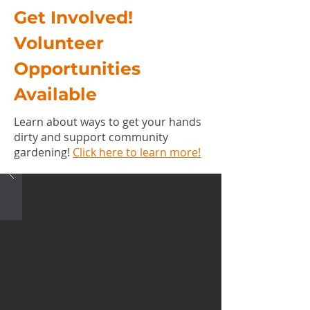
Get Involved!
Volunteer
Opportunities
Available
Learn about ways to get your hands
dirty and support community
gardening!
Click here to learn more!