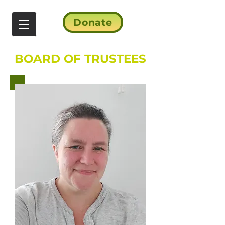
Donate
BOARD OF TRUSTEES