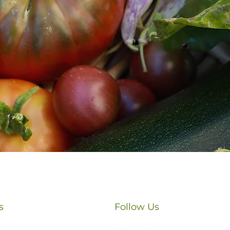
Phone
Submit
s
Follow Us