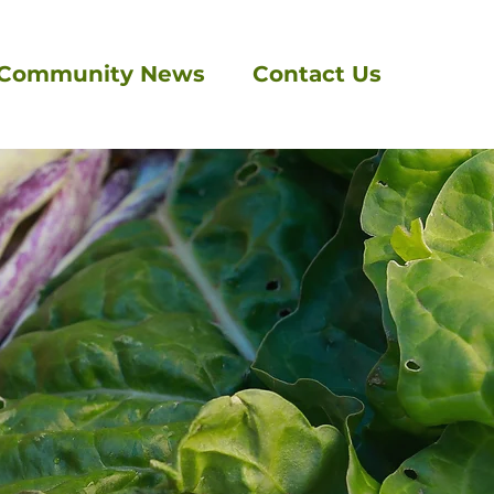
Community News
Contact Us