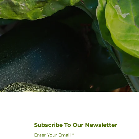
Subscribe To Our Newsletter
Enter Your Email