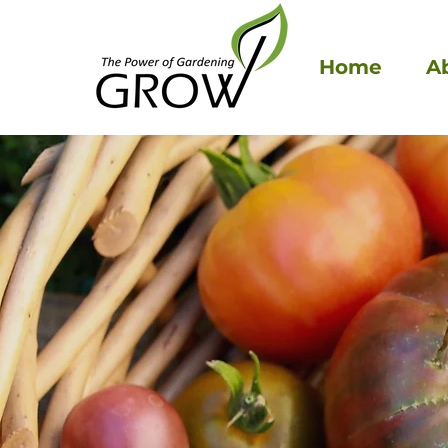
Home
A