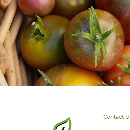
Contact U