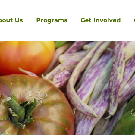
bout Us
Programs
Get Involved
Get in touch
We'd be delight to hear from you!
First Name
Last Name
Message
Email