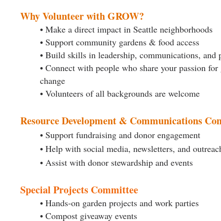
Why Volunteer with GROW?
• Make a direct impact in Seattle neighborhoods
• Support community gardens & food access
• Build skills in leadership, communications, and 
• Connect with people who share your passion for
change
• Volunteers of all backgrounds are welcome
Resource Development & Communications Co
• Support fundraising and donor engagement
• Help with social media, newsletters, and outreac
• Assist with donor stewardship and events
Special Projects Committee
• Hands-on garden projects and work parties
• Compost giveaway events