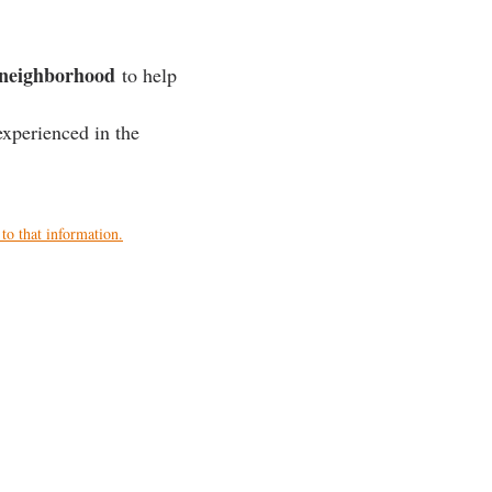
r neighborhood
to help
xperienced in the
to that information.