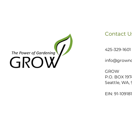
Contact U
425-329-1601
info@growno
GROW
P.O. BOX 197
Seattle, WA,
EIN: 91-10918