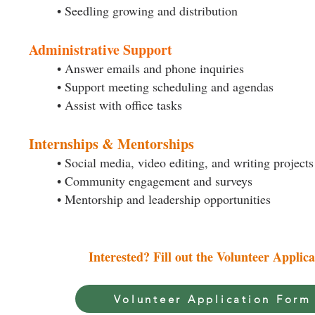
• Seedling growing and distribution
Administrative Support
• Answer emails and phone inquiries
• Support meeting scheduling and agendas
• Assist with office tasks
Internships & Mentorships
• Social media, video editing, and writing projects
• Community engagement and surveys
• Mentorship and leadership opportunities
Interested? Fill out the Volunteer Applic
Volunteer Application Form