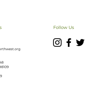
s
Follow Us
rthwest.org
48
 98109
19