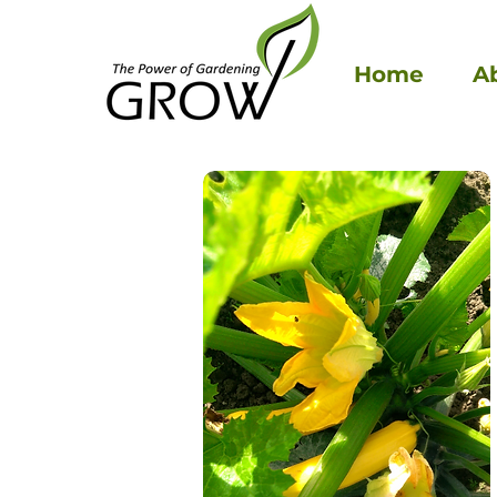
Home
A