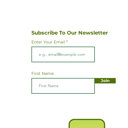
Subscribe To Our Newsletter
Enter Your Email
First Name
Join