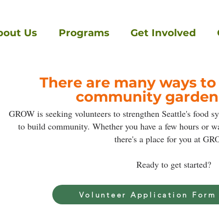
bout Us
Programs
Get Involved
There are many ways to
community garden
GROW is seeking volunteers to strengthen Seattle's food s
to build community. Whether you have a few hours or wan
there's a place for you at G
Ready to get started?
Volunteer Application Form