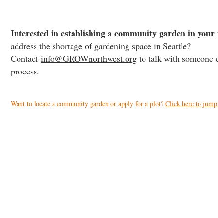
Interested in establishing a community garden in you
address the shortage of gardening space in Seattle?
Contact
info@GROWnorthwest.org
to talk with someone e
process.
Want to locate a community garden or apply for a plot?
Click here to jump 