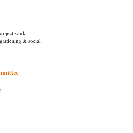
project work
 gardening & social
mmittee
h