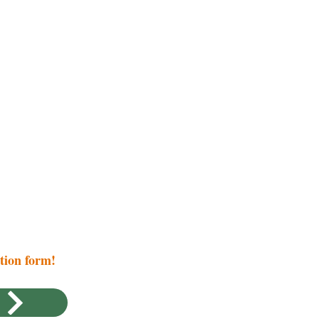
ation form!