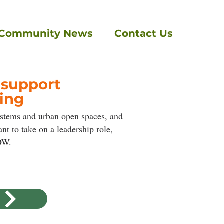
Community News
Contact Us
 support
ing
ystems and urban open spaces, and
t to take on a leadership role,
ROW.