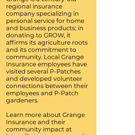
regional insurance
company specializing in
personal service for home
and business products; in
donating to GROW, it
affirms its agriculture roots
and its commitment to
community. Local Grange
Insurance employees have
visited several P-Patches
and developed volunteer
connections between their
employees and P-Patch
gardeners.
​Learn more about Grange
Insurance and their
community impact at