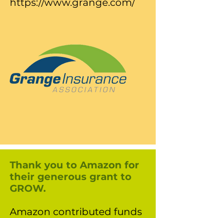
https://www.grange.com/
Thank you to Amazon for
their generous grant to
GROW.
Amazon contributed funds