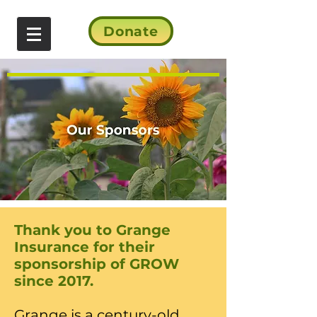
Donate
Thank you to Grange
Insurance for their
sponsorship of GROW
since 2017.
​Grange is a century-old