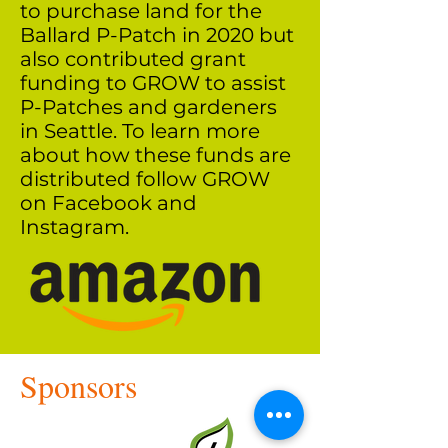
to purchase land for the
Ballard P-Patch in 2020 but
also contributed grant
funding to GROW to assist
P-Patches and gardeners
in Seattle. To learn more
about how these funds are
distributed follow GROW
on Facebook and
Instagram.
Sponsors