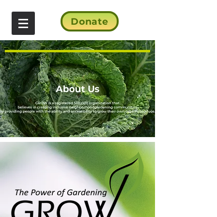
Donate