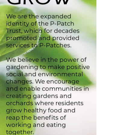
We are the expanded
identity of the P-Patch
Trust, which for decades
promoted and provided
services to P-Patches.
We believe in the power of
gardening to make positive
social and environmental
changes. We encourage
and enable communities in
creating gardens and
orchards where residents
grow healthy food and
reap the benefits of
working and eating
together.