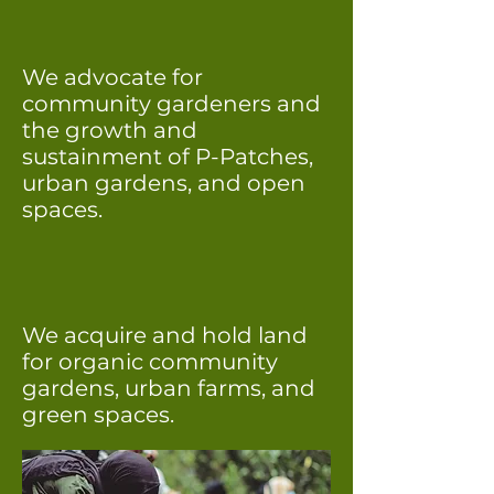
We advocate for
community gardeners and
the growth and
sustainment of P-Patches,
urban gardens, and open
spaces.
We acquire and hold land
for organic community
gardens, urban farms, and
green spaces.