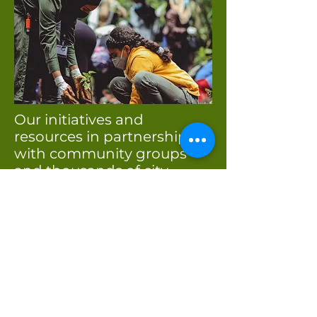
Our initiatives and
resources in partnership
with community groups
and thousands of city
residents enable us to
continue making King
County a more healthy,
vibrant, and happy place to
live and work!
Growing healthier
communities!