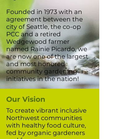
Founded in 1973 with an
agreement between the
city of Seattle, the co-op
PCC and a retired
Wedgewood farmer
named Rainie Picardo, we
are now one of the largest
and most honored
community gardening
initiatives in the nation!
Our Vision
To create vibrant inclusive
Northwest communities
with healthy food culture,
fed by organic gardeners