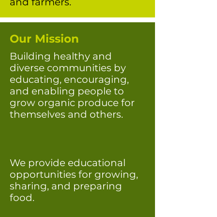
and farmers.
Our Mission
Building healthy and
diverse communities by
educating, encouraging,
and enabling people to
grow organic produce for
themselves and others.
We provide educational
opportunities for growing,
sharing, and preparing
food.