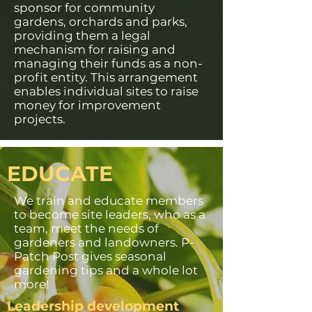
sponsor for community
gardens, orchards and parks,
providing them a legal
mechanism for raising and
managing their funds as a non-
profit entity. This arrangement
enables individual sites to raise
money for improvement
projects.
EDUCATE
We train and educate members
to become site leaders, who as a
team, meet the needs of
gardeners and landowners. P-
Patch Post gives seasonal
gardening tips and a whole lot
more!
Leadership development