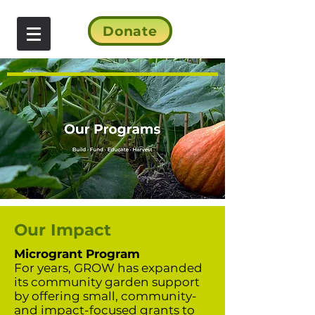
Donate
Our Impact
Microgrant Program
For years, GROW has expanded
its community garden support
by offering small, community-
and impact-focused grants to