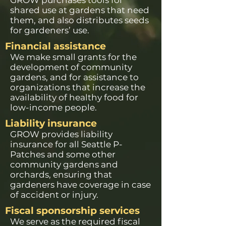
GROW purchases tools for
shared use at gardens that need
them, and also distributes seeds
for gardeners’ use.
Financial assistance
We make small grants for the
development of community
gardens, and for assistance to
organizations that increase the
availability of healthy food for
low-income people.
Liability insurance
GROW provides liability
insurance for all Seattle P-
Patches and some other
community gardens and
orchards, ensuring that
gardeners have coverage in case
of accident or injury.
Fiscal sponsorship services
We serve as the required fiscal