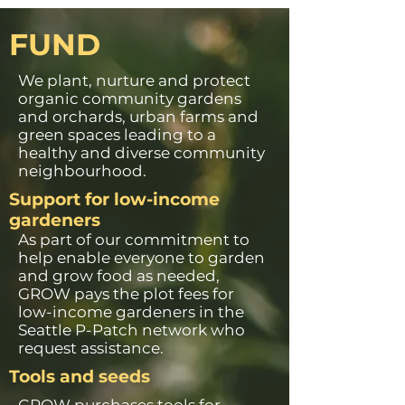
FUND
We plant, nurture and protect
organic community gardens
and orchards, urban farms and
green spaces leading to a
healthy and diverse community
neighbourhood.
Support for low-income
gardeners
As part of our commitment to
help enable everyone to garden
and grow food as needed,
GROW pays the plot fees for
low-income gardeners in the
Seattle P-Patch network who
request assistance.
Tools and seeds