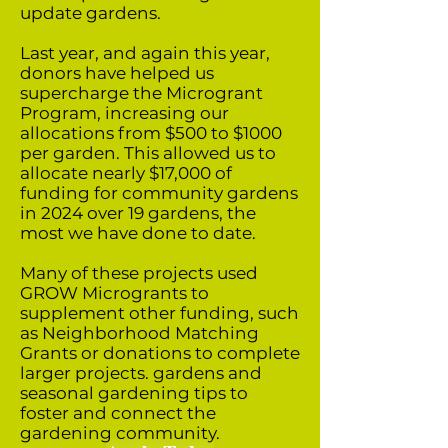
update gardens.
Last year, and again this year,
donors have helped us
supercharge the Microgrant
Program, increasing our
allocations from $500 to $1000
per garden. This allowed us to
allocate nearly $17,000 of
funding for community gardens
in 2024 over 19 gardens, the
most we have done to date.
Many of these projects used
GROW Microgrants to
supplement other funding, such
as Neighborhood Matching
Grants or donations to complete
larger projects. gardens and
seasonal gardening tips to
foster and connect the
gardening community.