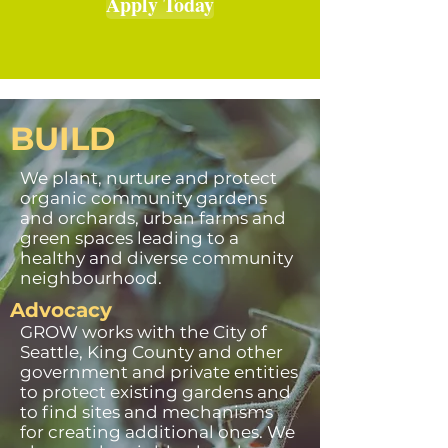
Apply Today
BUILD
We plant, nurture and protect
organic community gardens
and orchards, urban farms and
green spaces leading to a
healthy and diverse community
neighbourhood.
Advocacy
GROW works with the City of
Seattle, King County and other
government and private entities
to protect existing gardens and
to find sites and mechanisms
for creating additional ones. We