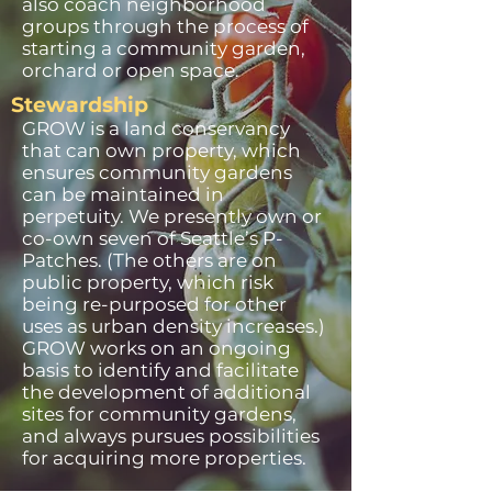
also coach neighborhood
groups through the process of
starting a community garden,
orchard or open space.
Stewardship
GROW is a land conservancy
that can own property, which
ensures community gardens
can be maintained in
perpetuity. We presently own or
co-own seven of Seattle’s P-
Patches. (The others are on
public property, which risk
being re-purposed for other
uses as urban density increases.)
GROW works on an ongoing
basis to identify and facilitate
the development of additional
sites for community gardens,
and always pursues possibilities
for acquiring more properties.