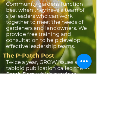
Community gardens function
best when they have a team of
site leaders who can work
together to meet the needs of
gardeners and landowners. We
provide free training and
consultation to help develop
effective leadership teams.
The P-Patch Post
Twice a year, GROW issues a
tabloid publication called the P-
Patch Post, which provides
seasonal gardening
information, stories about
inspirational gardeners and
interesting community gardens,
recipes, and much more. Past
and present issues of the Post
are available on this website.