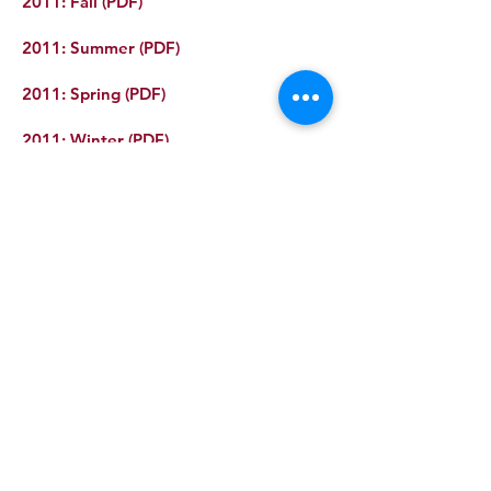
2011: Fall (PDF)
2011: Summer (PDF)
2011: Spring (PDF)
2011: Winter (PDF)
Recent posts
GROW Now Accepting 2026 Micro
Grant Applications
Beyers Bulldog Garden