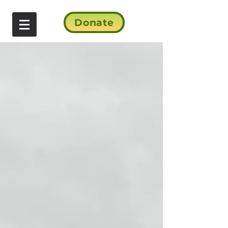
Donate