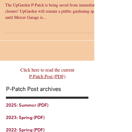
UpGarden P-Patch Update
The UpGarden P-Patch is being saved from immediate
closure! UpGarden will remain a public gardening space
until Mercer Garage is...
Click here to read the current
P-Patch Post (PDF)
P-Patch Post archives
2025: Summer (PDF)
2023: Spring (PDF)