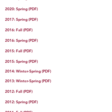
2022
:
S
pring (P
D
F)
2020: Spring (PDF)
2017: Spring (PDF)
2016: Fall (PDF)
2016: Spring (PDF)
2015: Fall (PDF)
2015: Spring (PDF)
2014: Winter-Spring (PDF)
2013: Winter-Spring (PDF)
2012: Fall (PDF)
2012: Spring (PDF)