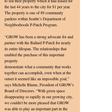
to sell their property which it had leased for 
the last 44 years to the city for $1 per year. 
The property is one of 89 community 
gardens within Seattle’s Department of 
Neighborhoods P-Patch Program. 
“GROW has been a strong advocate for and 
partner with the Ballard P-Patch for nearly 
its entire lifespan. The relationships that 
enabled the purchase of this important 
property 
demonstrate what a community that works 
together can accomplish, even when at the 
outset it seemed like an impossible goal,” 
says Michelle Blume, President of GROW’s 
Board of Directors. “With green space 
disappearing so rapidly in our growing city, 
we couldn’t be more pleased that GROW 
was able to play an important part in the 