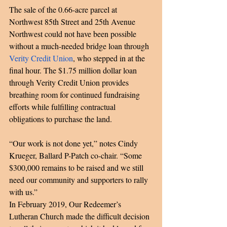
The sale of the 0.66-acre parcel at 
Northwest 85th Street and 25th Avenue 
Northwest could not have been possible 
without a much-needed bridge loan through 
Verity Credit Union
, who stepped in at the 
final hour. The $1.75 million dollar loan 
through Verity Credit Union provides 
breathing room for continued fundraising 
efforts while fulfilling contractual 
obligations to purchase the land. 
“Our work is not done yet,” notes Cindy 
Krueger, Ballard P-Patch co-chair. “Some 
$300,000 remains to be raised and we still 
need our community and supporters to rally 
with us.” 
In February 2019, Our Redeemer’s 
Lutheran Church made the difficult decision 