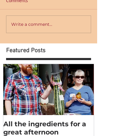
Comments
Write a comment...
Featured Posts
All the ingredients for a
great afternoon