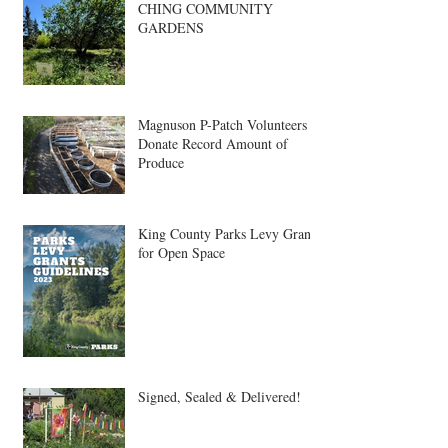
CHING COMMUNITY
GARDENS
Magnuson P-Patch Volunteers
Donate Record Amount of
Produce
King County Parks Levy Grant
for Open Space
Signed, Sealed & Delivered!