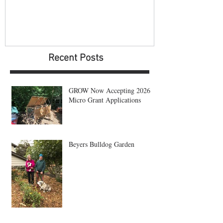
Recent Posts
GROW Now Accepting 2026
Micro Grant Applications
Beyers Bulldog Garden