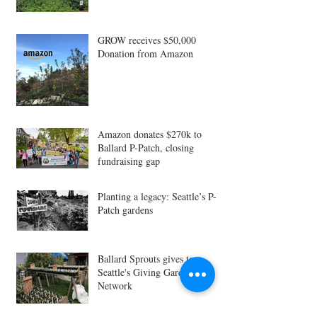
GROW receives $50,000
Donation from Amazon
Amazon donates $270k to
Ballard P-Patch, closing
fundraising gap
Planting a legacy: Seattle’s P-
Patch gardens
Ballard Sprouts gives to
Seattle's Giving Garden
Network