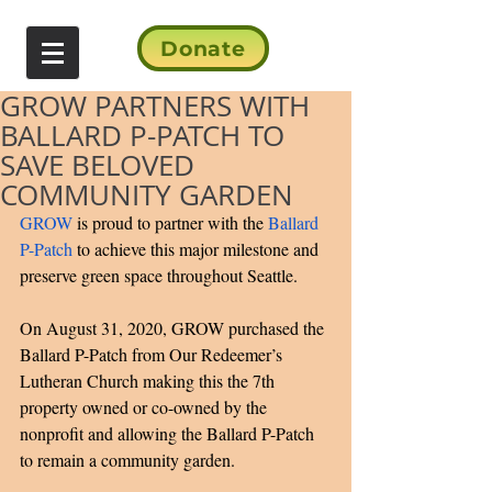
Donate
GROW PARTNERS WITH
BALLARD P-PATCH TO
SAVE BELOVED
COMMUNITY GARDEN
GROW 
is proud to partner with the 
Ballard 
P-Patch 
to achieve this major milestone and 
preserve green space throughout Seattle. 
On August 31, 2020, GROW purchased the 
Ballard P-Patch from Our Redeemer’s 
Lutheran Church making this the 7th 
property owned or co-owned by the 
nonprofit and allowing the Ballard P-Patch 
to remain a community garden. 