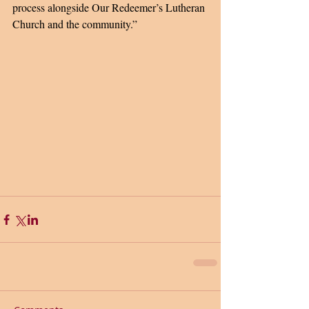
process alongside Our Redeemer’s Lutheran 
Church and the community.” 