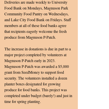
Deliveries are made weekly to University 
Food Bank on Mondays, Magnuson Park 
Community Food Pantry on Wednesdays, 
and Lake City Food Bank on Fridays. Staff 
members at all of these food banks agree 
that recipients eagerly welcome the fresh 
produce from Magnuson P-Patch. 
The increase in donations is due in part to a 
major project completed by volunteers at 
Magnuson P-Patch early in 2023. 
Magnuson P-Patch was awarded a $5,000 
grant from SeedMoney to support food 
security. The volunteers installed a dozen 
planter boxes designated for growing 
produce for food banks. This project was 
completed under budget (barely!) and just in 
time for spring planting.