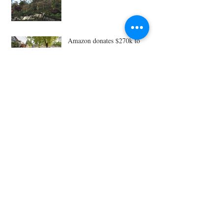
Amazon donates $270k to
Ballard P-Patch, closing
fundraising gap
Planting a legacy: Seattle’s P-
Patch gardens
Ballard Sprouts gives to
Seattle's Giving Garden
Network
Archive