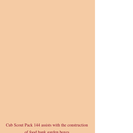
Cub Scout Pack 144 assists with the construction 
of food bank garden boxes.