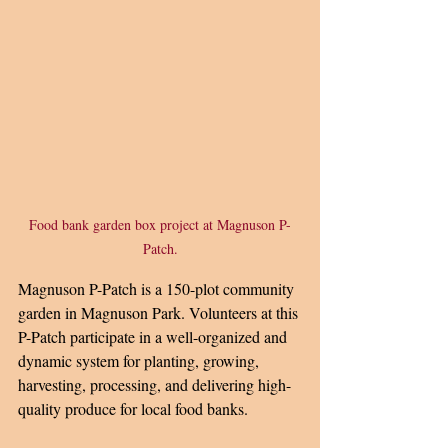
Food bank garden box project at Magnuson P-
Patch.
Magnuson P-Patch is a 150-plot community 
garden in Magnuson Park. Volunteers at this 
P-Patch participate in a well-organized and 
dynamic system for planting, growing, 
harvesting, processing, and delivering high-
quality produce for local food banks.