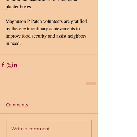
planter boxes.
Magnuson P-Patch volunteers are gratified 
by these extraordinary achievements to 
improve food security and assist neighbors 
in need.  
Comments
Write a comment...