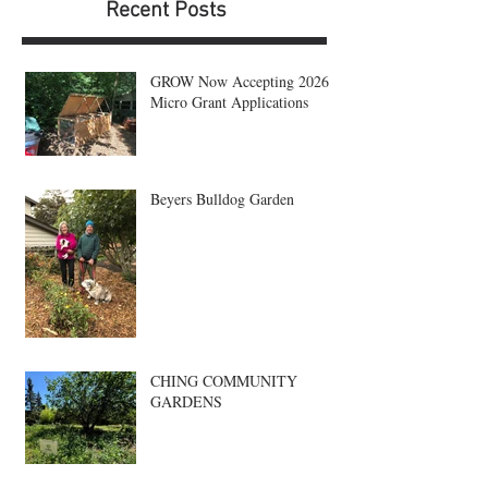
Recent Posts
GROW Now Accepting 2026
Micro Grant Applications
Beyers Bulldog Garden
CHING COMMUNITY
GARDENS