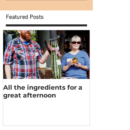
Featured Posts
All the ingredients for a
great afternoon