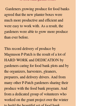
 Gardeners growing produce for food banks 
agreed that the new planter boxes were 
much more productive and efficient and 
were easy to work with. As a result, the 
gardeners were able to grow more produce 
than ever before.
This record delivery of produce by 
Magnuson P-Patch is the result of a lot of 
HARD WORK and DEDICATION by 
gardeners caring for food bank plots and by 
the organizers, harvesters, gleaners, 
preparers, and delivery drivers. And from 
many other P-Patch gardeners sharing their 
produce with the food bank program. And 
from a dedicated group of volunteers who 
worked on the grant project over the winter 
to build the beautiful set of food bank 