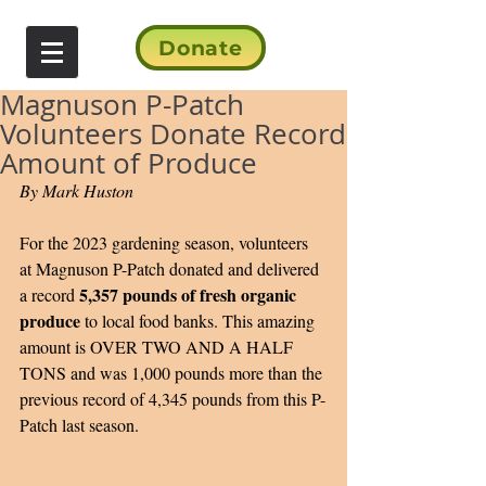
Donate
Magnuson P-Patch
Volunteers Donate Record
Amount of Produce
By Mark Huston
For the 2023 gardening season, volunteers 
at Magnuson P-Patch donated and delivered 
5,357 pounds of fresh organic 
a record 
produce
 to local food banks. This amazing 
amount is OVER TWO AND A HALF 
TONS and was 1,000 pounds more than the 
previous record of 4,345 pounds from this P-
Patch last season.