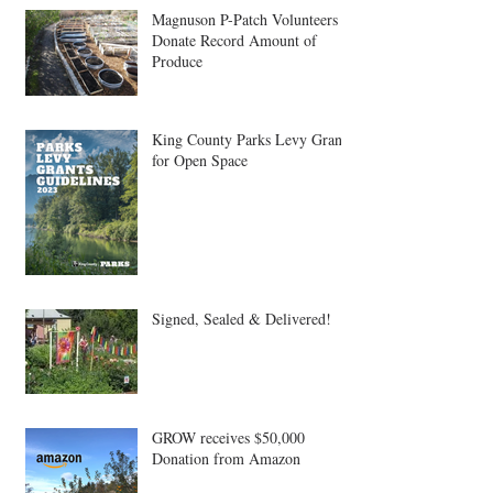
Magnuson P-Patch Volunteers
Donate Record Amount of
Produce
King County Parks Levy Grant
for Open Space
Signed, Sealed & Delivered!
GROW receives $50,000
Donation from Amazon